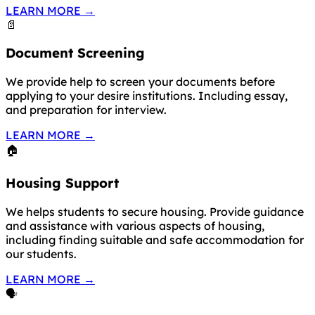
LEARN MORE
→
📄
Document Screening
We provide help to screen your documents before
applying to your desire institutions. Including essay,
and preparation for interview.
LEARN MORE
→
🏠
Housing Support
We helps students to secure housing. Provide guidance
and assistance with various aspects of housing,
including finding suitable and safe accommodation for
our students.
LEARN MORE
→
🗣️