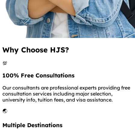
Why Choose HJS?
💯
100% Free Consultations
Our consultants are professional experts providing free
consultation services including major selection,
university info, tuition fees, and visa assistance.
🌏
Multiple Destinations