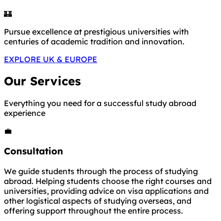
🏰
Pursue excellence at prestigious universities with
centuries of academic tradition and innovation.
EXPLORE UK & EUROPE
Our Services
Everything you need for a successful study abroad
experience
💼
Consultation
We guide students through the process of studying
abroad. Helping students choose the right courses and
universities, providing advice on visa applications and
other logistical aspects of studying overseas, and
offering support throughout the entire process.