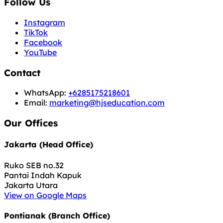
Follow Us
Instagram
TikTok
Facebook
YouTube
Contact
WhatsApp:
+6285175218601
Email:
marketing@hjseducation.com
Our Offices
Jakarta (Head Office)
Ruko SEB no.32
Pantai Indah Kapuk
Jakarta Utara
View on Google Maps
Pontianak (Branch Office)