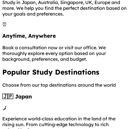
Study in Japan, Australia, Singapore, UK, Europe and
more. We help you find the perfect destination based on
your goals and preferences.
⏰
Anytime, Anywhere
Book a consultation now or visit our office. We
thoroughly explore every option based on your
background, preferences, and budget.
Popular Study Destinations
Choose from our top destinations around the world
🇯🇵 Japan
🗾
Experience world-class education in the land of the
rising sun. From cutting-edge technology to rich