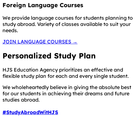
Foreign Language Courses
We provide language courses for students planning to
study abroad. Variety of classes available to suit your
needs.
JOIN LANGUAGE COURSES
→
Personalized Study Plan
HJS Education Agency prioritizes an effective and
flexible study plan for each and every single student.
We wholeheartedly believe in giving the absolute best
for our students in achieving their dreams and future
studies abroad.
#StudyAbroadWitHJS