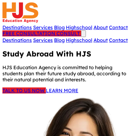
Destinations
Services
Blog
Highschool
About
Contact
FREE CONSULTATION
CONSULT
Destinations
Services
Blog
Highschool
About
Contact
Study Abroad With HJS
HJS Education Agency is committed to helping
students plan their future study abroad, according to
their natural potential and interests.
TALK TO US NOW
LEARN MORE