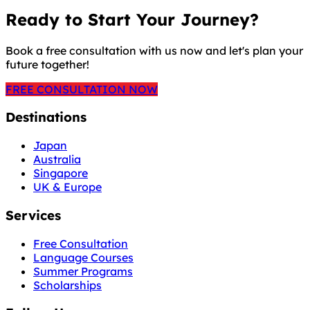
Ready to Start Your Journey?
Book a free consultation with us now and let's plan your
future together!
FREE CONSULTATION NOW
Destinations
Japan
Australia
Singapore
UK & Europe
Services
Free Consultation
Language Courses
Summer Programs
Scholarships