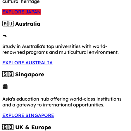
cultural heritage.
EXPLORE JAPAN
🇦🇺 Australia
🦘
Study in Australia's top universities with world-
renowned programs and multicultural environment.
EXPLORE AUSTRALIA
🇸🇬 Singapore
🏙️
Asia's education hub offering world-class institutions
and a gateway to international opportunities.
EXPLORE SINGAPORE
🇬🇧 UK & Europe