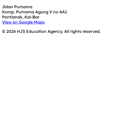
Jalan Purnama
Komp. Purnama Agung V no AA1
Pontianak, Kal-Bar
View on Google Maps
©
2026
HJS Education Agency. All rights reserved.